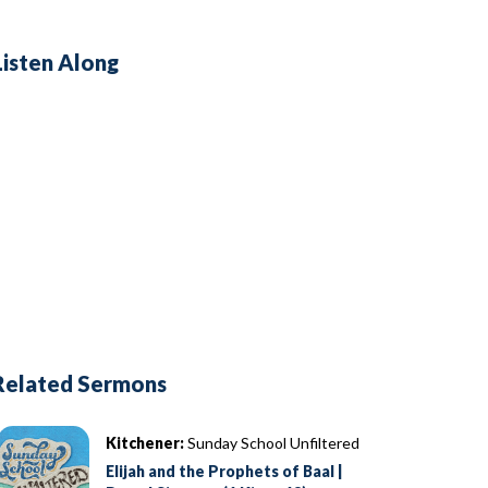
Listen Along
Related Sermons
Kitchener:
Sunday School Unfiltered
Elijah and the Prophets of Baal |