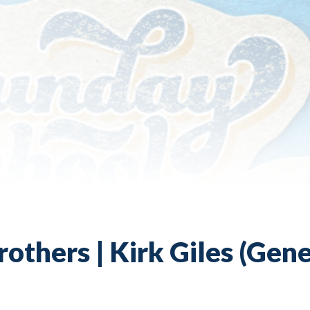
others | Kirk Giles (Gene