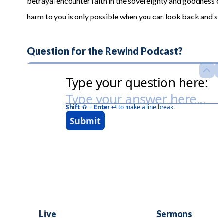
betrayal encounter faith in the sovereignty and goodness
harm to you is only possible when you can look back and
Question for the Rewind Podcast?
Live
Sermons