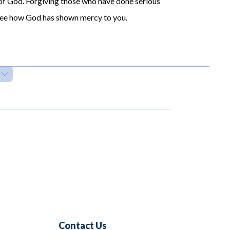
 of God. Forgiving those who have done serious
 see how God has shown mercy to you.
Contact Us