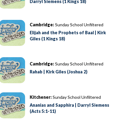
Darryl Siemens (1 Kings 18)
Cambridge:
Sunday School Unfiltered
Elijah and the Prophets of Baal | Kirk
Giles (1 Kings 18)
Cambridge:
Sunday School Unfiltered
Rahab | Kirk Giles (Joshua 2)
Kitchener:
Sunday School Unfiltered
Ananias and Sapphira | Darryl Siemens
(Acts 5:1-11)