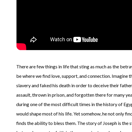
There are few things in life that sting as much as the bet
be where we find love, support, and connection. Imagine th
slavery and faked his death in order to deceive their fathe
assault, thrown in prison, and forgotten there for many yea
during one of the most difficult times in the history of Egy
would shape most of his life. Yet somehow, he not only find
finds the ability to bless them. The story of Joseph is th