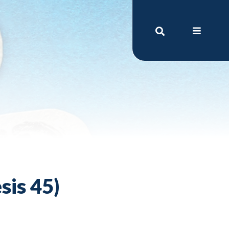
sis 45)