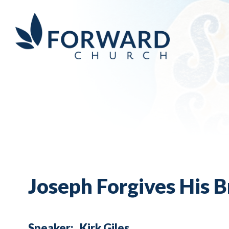
Joseph Forgives His Br
Speaker:
Kirk Giles