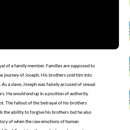
rayal of a family member. Families are supposed to
e journey of Joseph. His brothers sold him into
r. As a slave, Joseph was falsely accused of sexual
rs. He would end up in a position of authority
pt. The fallout of the betrayal of his brothers
s the ability to forgive his brothers but he also
e story of when the raw emotions of human