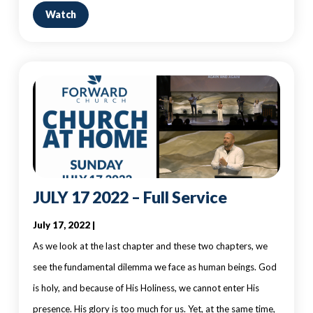
Watch
JULY 17 2022 – Full Service
July 17, 2022 |
As we look at the last chapter and these two chapters, we
see the fundamental dilemma we face as human beings. God
is holy, and because of His Holiness, we cannot enter His
presence. His glory is too much for us. Yet, at the same time,