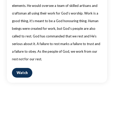
elements. He would oversee a team of skilled artisans and
craftsman all using their work for God’s worship. Work is a
good thing, it’s meant to be a God honouring thing. Human
beings were created for work, but God’s people are also
called to rest. God has commanded that we rest and He’s
serious about it. A failure to rest marks a failure to trust and
a failure to obey. As the people of God, we work from our
rest not for our rest.
Watch