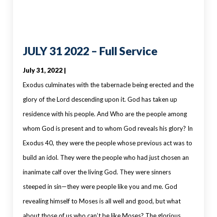
JULY 31 2022 – Full Service
July 31, 2022 |
Exodus culminates with the tabernacle being erected and the
glory of the Lord descending upon it. God has taken up
residence with his people. And Who are the people among
whom God is present and to whom God reveals his glory? In
Exodus 40, they were the people whose previous act was to
build an idol. They were the people who had just chosen an
inanimate calf over the living God. They were sinners
steeped in sin—they were people like you and me. God
revealing himself to Moses is all well and good, but what
about those of us who can’t be like Moses? The glorious