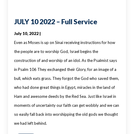
JULY 10 2022 – Full Service
July 10, 2022 |
Even as Moses is up on Sinai receiving instructions for how
the people are to worship God, Israel begins the
construction of and worship of an idol. As the Psalmist says
in Psalm 106 They exchanged their Glory, for an image of a
bull, which eats grass. They forgot the God who saved them,
who had done great things in Egypt, miracles in the land of
Ham and awesome deeds by the Red Sea. Just like Israel in
moments of uncertainty our faith can get wobbly and we can
so easily fall back into worshipping the old gods we thought
we had left behind.