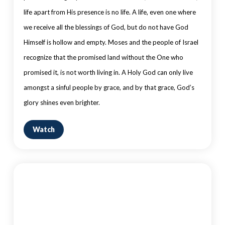
life apart from His presence is no life. A life, even one where
we receive all the blessings of God, but do not have God
Himself is hollow and empty. Moses and the people of Israel
recognize that the promised land without the One who
promised it, is not worth living in. A Holy God can only live
amongst a sinful people by grace, and by that grace, God’s
glory shines even brighter.
Watch