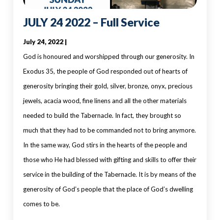
JULY 24 2022 – Full Service
July 24, 2022 |
God is honoured and worshipped through our generosity. In
Exodus 35, the people of God responded out of hearts of
generosity bringing their gold, silver, bronze, onyx, precious
jewels, acacia wood, fine linens and all the other materials
needed to build the Tabernacle. In fact, they brought so
much that they had to be commanded not to bring anymore.
In the same way, God stirs in the hearts of the people and
those who He had blessed with gifting and skills to offer their
service in the building of the Tabernacle. It is by means of the
generosity of God’s people that the place of God’s dwelling
comes to be.