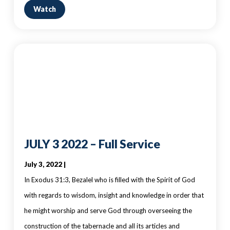
Watch
JULY 3 2022 – Full Service
July 3, 2022 |
In Exodus 31:3, Bezalel who is filled with the Spirit of God
with regards to wisdom, insight and knowledge in order that
he might worship and serve God through overseeing the
construction of the tabernacle and all its articles and