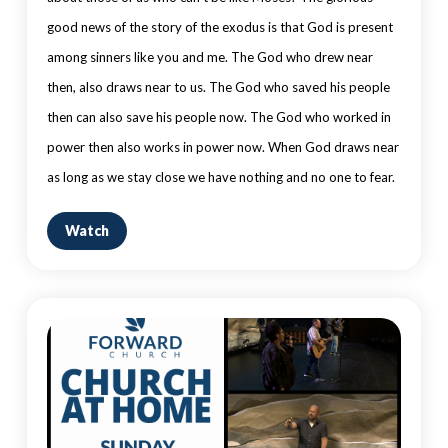
good news of the story of the exodus is that God is present
among sinners like you and me. The God who drew near
then, also draws near to us. The God who saved his people
then can also save his people now. The God who worked in
power then also works in power now. When God draws near
as long as we stay close we have nothing and no one to fear.
Watch