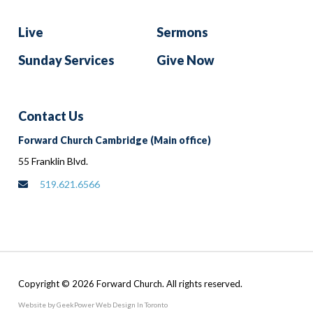
Live
Sermons
Sunday Services
Give Now
Contact Us
Forward Church Cambridge (Main office)
55 Franklin Blvd.
519.621.6566
Copyright © 2026 Forward Church. All rights reserved.
Website by GeekPower
Web Design In Toronto