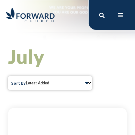
July
Sort by: