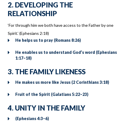
2. DEVELOPING THE
RELATIONSHIP
‘For through him we both have access to the Father by one
Spirit.’ (Ephesians 2:18)
He helps us to pray (Romans 8:26)
He enables us to understand God’s word (Ephesians
1:17–18)
3. THE FAMILY LIKENESS
He makes us more like Jesus (2 Corinthians 3:18)
Fruit of the Spirit (Galatians 5:22–23)
4. UNITY IN THE FAMILY
(Ephesians 4:3–6)