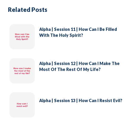
Related Posts
Alpha | Session 11 | How Can I Be Filled
With The Holy Spirit?
Alpha | Session 12 | How Can I Make The
Most Of The Rest Of My Life?
Alpha | Session 13 | How Can I Resist Evil?