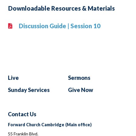
Downloadable Resources & Materials
Discussion Guide | Session 10
Live
Sermons
Sunday Services
Give Now
Contact Us
Forward Church Cambridge (Main office)
55 Franklin Blvd.