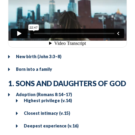
New birth (John 3:3–8)
Born into a family
1. SONS AND DAUGHTERS OF GOD
Adoption (Romans 8:14–17)
Highest privilege (v.14)
Closest intimacy (v.15)
Deepest experience (v.16)