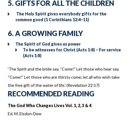
5. GIFTS FOR ALL THE CHILDREN
The Holy Spirit gives everybody gifts for the
common good (1 Corinthians 12:4–11)
6. A GROWING FAMILY
The Spirit of God gives us power
To be witnesses for Christ (Acts 1:8) – For service
(Acts 1:8)
‘The Spirit and the bride say, “Come!” Let those who hear say,
“Come!” Let those who are thirsty come; let all who wish take
the free gift of the water of life.’ (Revelation 22:17)
RECOMMENDED READING
The God Who Changes Lives Vol. 1, 2, 3 & 4
Ed. M. Elsdon-Dew