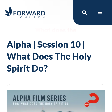
Alpha | Session 10 |
What Does The Holy
Spirit Do?