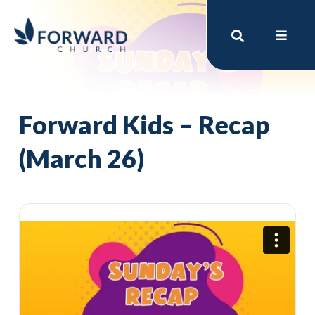
Forward Kids – Recap
(March 26)