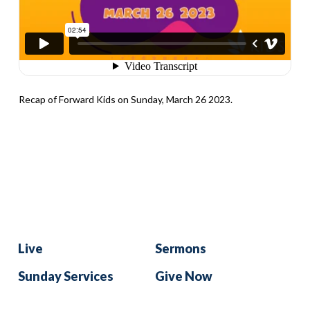
Recap of Forward Kids on Sunday, March 26 2023.
Live
Sermons
Sunday Services
Give Now