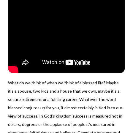
What do we think of when we think of a blessed life? Maybe
it’s a spouse, two kids and a house that we own, maybe it’s a
secure retirement or a fulfilling career. Whatever the word
blessed conjures up for you, it almost certainly is tied in to our
view of success. In God’s kingdom success is measured not in
dollars, degrees or the applause of people it’s measured in
obedience, faithfulness and holiness. Complete holiness and