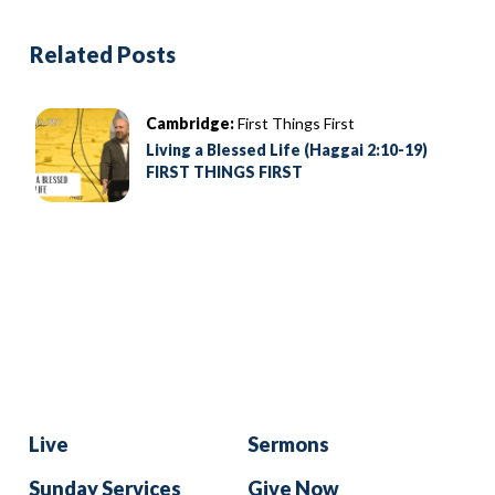
Related Posts
Cambridge:
First Things First
Living a Blessed Life (Haggai 2:10-19)
FIRST THINGS FIRST
Live
Sermons
Sunday Services
Give Now