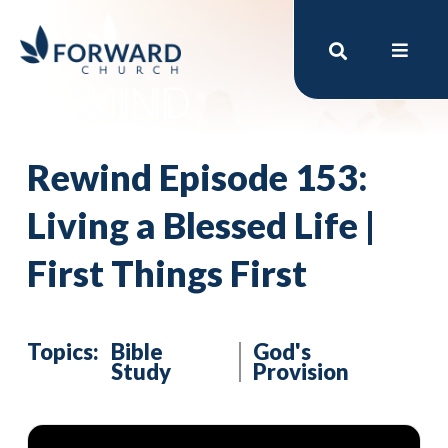
Rewind Episode 153:
Living a Blessed Life |
First Things First
Topics:
Bible
God's
Study
Provision