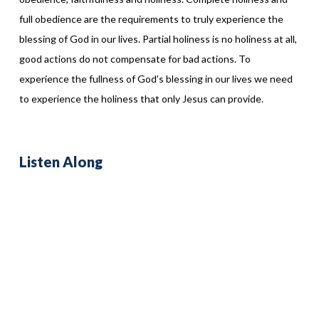
full obedience are the requirements to truly experience the
blessing of God in our lives. Partial holiness is no holiness at all,
good actions do not compensate for bad actions. To
experience the fullness of God’s blessing in our lives we need
to experience the holiness that only Jesus can provide.
Listen Along