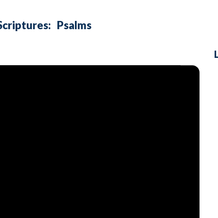
Scriptures:
Psalms