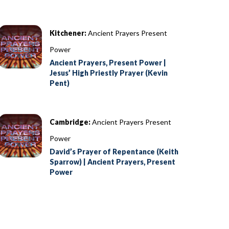
Kitchener:
Ancient Prayers Present
Power
Ancient Prayers, Present Power |
Jesus’ High Priestly Prayer (Kevin
Pent)
Cambridge:
Ancient Prayers Present
Power
David’s Prayer of Repentance (Keith
Sparrow) | Ancient Prayers, Present
Power