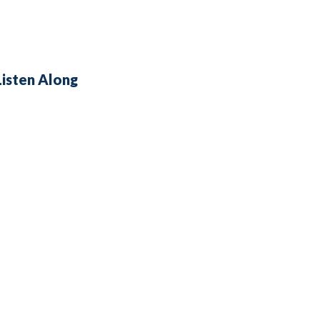
Listen Along