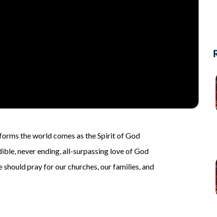
sforms the world comes as the Spirit of God
ible, never ending, all-surpassing love of God
we should pray for our churches, our families, and