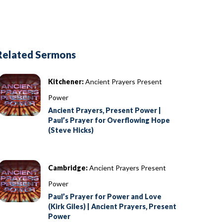
Related Sermons
Kitchener:
Ancient Prayers Present
Power
Ancient Prayers, Present Power |
Paul’s Prayer for Overflowing Hope
(Steve Hicks)
Cambridge:
Ancient Prayers Present
Power
Paul’s Prayer for Power and Love
(Kirk Giles) | Ancient Prayers, Present
Power