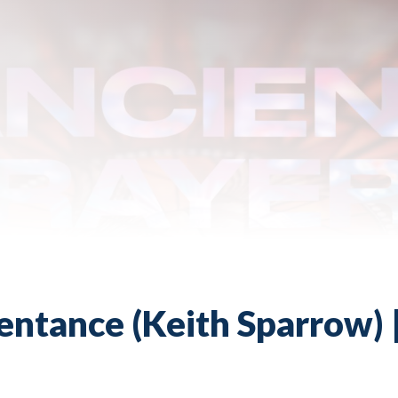
entance (Keith Sparrow) |