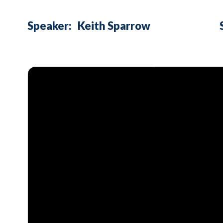
Speaker:
Keith Sparrow