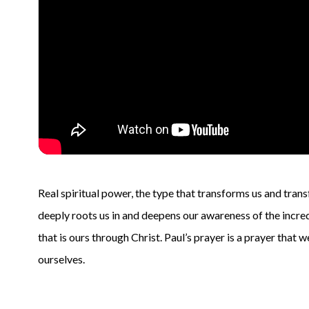
Real spiritual power, the type that transforms us and tran
deeply roots us in and deepens our awareness of the incred
that is ours through Christ. Paul’s prayer is a prayer that 
ourselves.