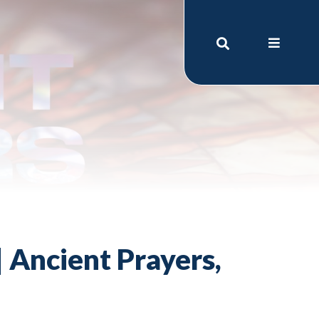
 Ancient Prayers,