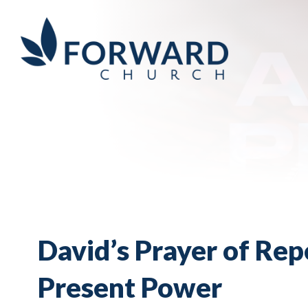
David’s Prayer of Rep
Present Power