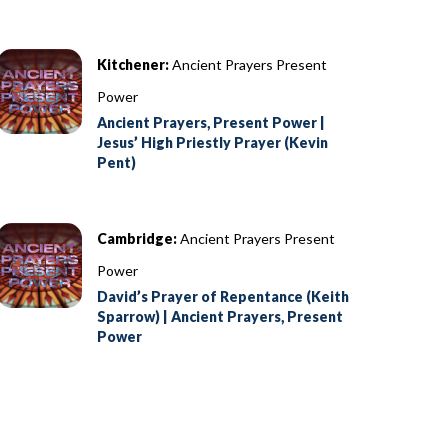
Kitchener:
Ancient Prayers Present
Power
Ancient Prayers, Present Power |
Jesus’ High Priestly Prayer (Kevin
Pent)
Cambridge:
Ancient Prayers Present
Power
David’s Prayer of Repentance (Keith
Sparrow) | Ancient Prayers, Present
Power