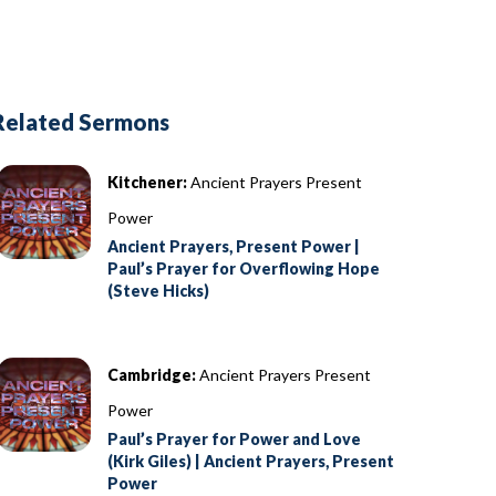
Related Sermons
Kitchener:
Ancient Prayers Present
Power
Ancient Prayers, Present Power |
Paul’s Prayer for Overflowing Hope
(Steve Hicks)
Cambridge:
Ancient Prayers Present
Power
Paul’s Prayer for Power and Love
(Kirk Giles) | Ancient Prayers, Present
Power