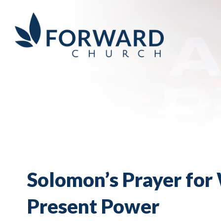
Solomon’s Prayer for 
Present Power