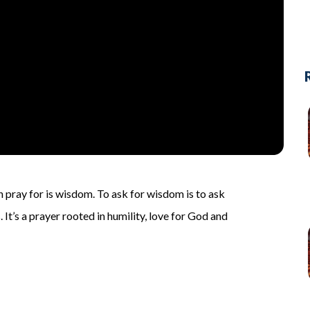
 pray for is wisdom. To ask for wisdom is to ask
 It’s a prayer rooted in humility, love for God and