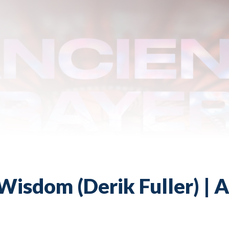
Wisdom (Derik Fuller) | A