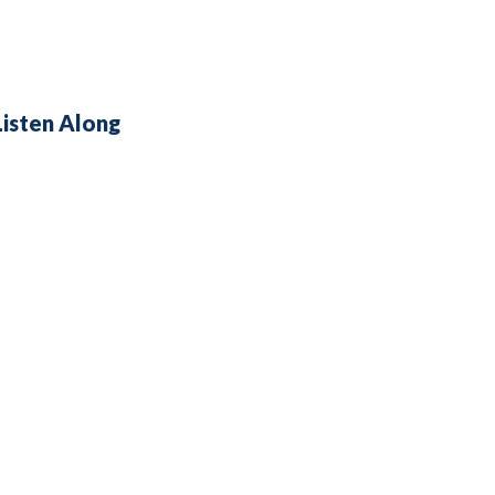
Listen Along