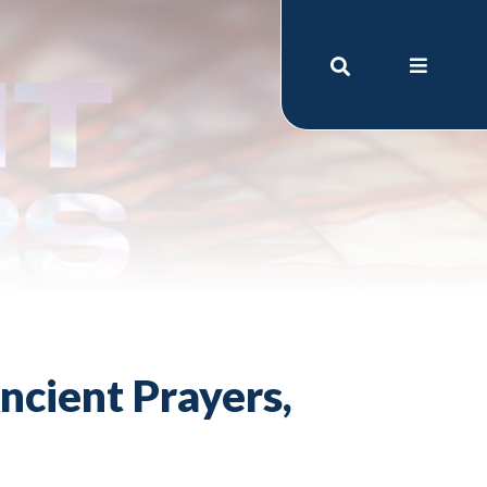
ncient Prayers,