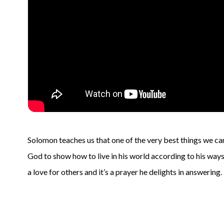
Solomon teaches us that one of the very best things we can
God to show how to live in his world according to his ways.
a love for others and it’s a prayer he delights in answering.