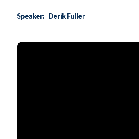
Speaker:
Derik Fuller